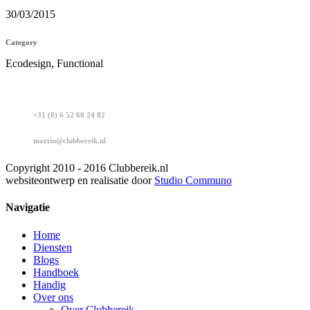
30/03/2015
Category
Ecodesign, Functional
+31 (0) 6 52 60 24 82
martin@clubbereik.nl
Copyright 2010 - 2016 Clubbereik.nl
websiteontwerp en realisatie door
Studio Communo
Navigatie
Home
Diensten
Blogs
Handboek
Handig
Over ons
Over Clubbereik