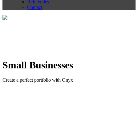
Referenties
Contact
Small Businesses
Create a perfect portfolio with Onyx