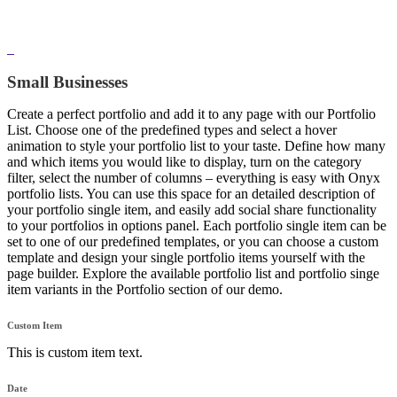
Small Businesses
Create a perfect portfolio and add it to any page with our Portfolio
List. Choose one of the predefined types and select a hover
animation to style your portfolio list to your taste. Define how many
and which items you would like to display, turn on the category
filter, select the number of columns – everything is easy with Onyx
portfolio lists. You can use this space for an detailed description of
your portfolio single item, and easily add social share functionality
to your portfolios in options panel. Each portfolio single item can be
set to one of our predefined templates, or you can choose a custom
template and design your single portfolio items yourself with the
page builder. Explore the available portfolio list and portfolio singe
item variants in the Portfolio section of our demo.
Custom Item
This is custom item text.
Date