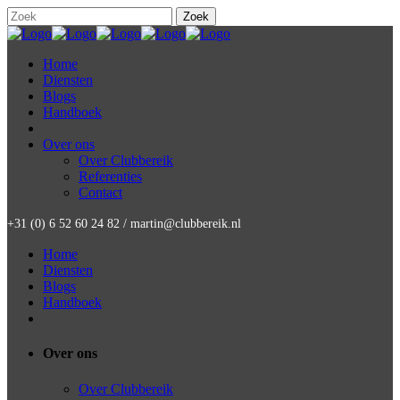
Home
Diensten
Blogs
Handboek
Over ons
Over Clubbereik
Referenties
Contact
+31 (0) 6 52 60 24 82 / martin@clubbereik.nl
Home
Diensten
Blogs
Handboek
Over ons
Over Clubbereik