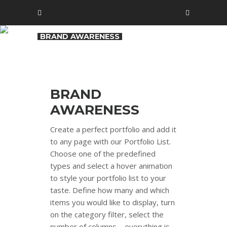
BRAND AWARENESS
BRAND
AWARENESS
Create a perfect portfolio and add it
to any page with our Portfolio List.
Choose one of the predefined
types and select a hover animation
to style your portfolio list to your
taste. Define how many and which
items you would like to display, turn
on the category filter, select the
number of columns – everything is