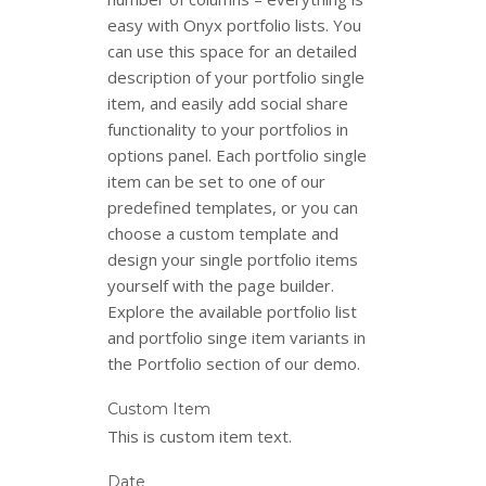
easy with Onyx portfolio lists. You
can use this space for an detailed
description of your portfolio single
item, and easily add social share
functionality to your portfolios in
options panel. Each portfolio single
item can be set to one of our
predefined templates, or you can
choose a custom template and
design your single portfolio items
yourself with the page builder.
Explore the available portfolio list
and portfolio singe item variants in
the Portfolio section of our demo.
Custom Item
This is custom item text.
Date