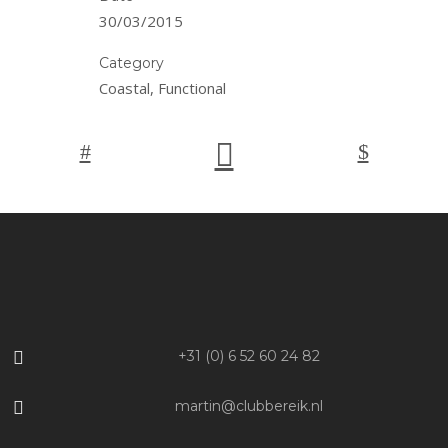
30/03/2015
Category
Coastal, Functional
+31 (0) 6 52 60 24 82
martin@clubbereik.nl