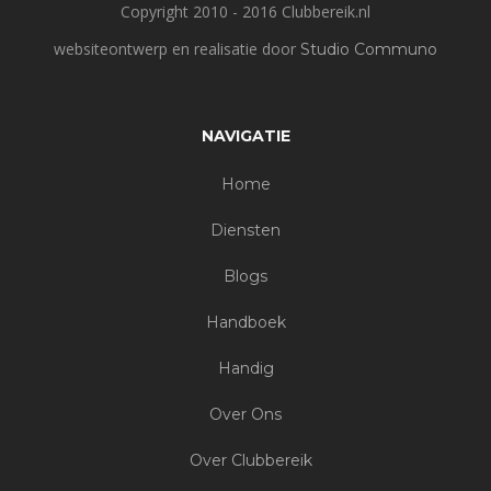
Copyright 2010 - 2016 Clubbereik.nl
websiteontwerp en realisatie door
Studio Communo
NAVIGATIE
Home
Diensten
Blogs
Handboek
Handig
Over Ons
Over Clubbereik