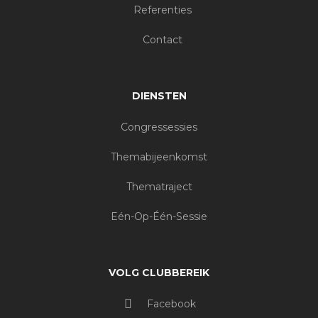
Referenties
Contact
DIENSTEN
Congressessies
Themabijeenkomst
Thematraject
Eén-Op-Één-Sessie
VOLG CLUBBEREIK
Facebook